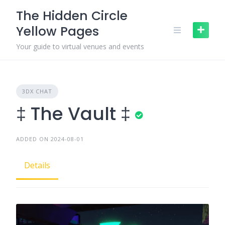
Skip
The Hidden Circle
to
Yellow Pages
content
Your guide to virtual venues and events
3DX CHAT
‡ The Vault ‡
ADDED ON 2024-08-01
Details