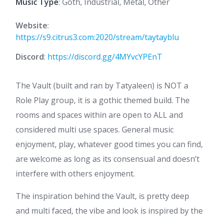
Music Type
: Goth, Industrial, Metal, Other
Website
:
https://s9.citrus3.com:2020/stream/taytayblu
Discord
:
https://discord.gg/4MYvcYPEnT
The Vault (built and ran by Tatyaleen) is NOT a
Role Play group, it is a gothic themed build. The
rooms and spaces within are open to ALL and
considered multi use spaces. General music
enjoyment, play, whatever good times you can find,
are welcome as long as its consensual and doesn’t
interfere with others enjoyment.
The inspiration behind the Vault, is pretty deep
and multi faced, the vibe and look is inspired by the