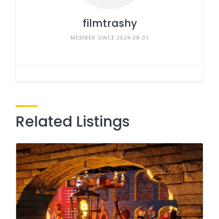
filmtrashy
MEMBER SINCE 2024-08-01
Related Listings