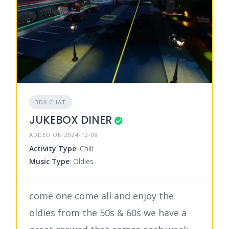
3DX CHAT
JUKEBOX DINER
ADDED ON 2024-12-08
Activity Type
: Chill
Music Type
: Oldies
come one come all and enjoy the
oldies from the 50s & 60s we have a