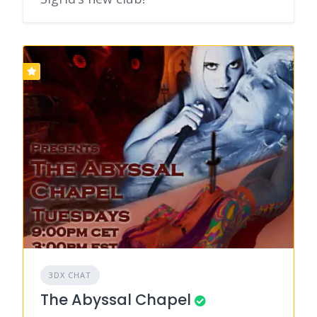
3DX CHAT
The Abyssal Chapel