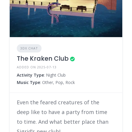
3DX CHAT
The Kraken Club
ADDED ON 2025-07-13
Activity Type
: Night Club
Music Type
: Other, Pop, Rock
Even the feared creatures of the
deep like to have a party from time
to time. And what better place than
Sigrid‘s new club!