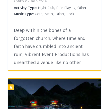
ADDED ON 2025-02-16
Activity Type
: Night Club, Role Playing, Other
Music Type
: Goth, Metal, Other, Rock
Deep within the bones of a
forgotten church, where time and
faith have crumbled into ancient
ruin, Vibrent Event Productions has
unearthed a venue like no other