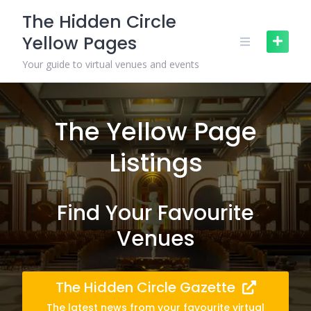
Skip
The Hidden Circle
to
Yellow Pages
content
Your guide to virtual venues and events
The Yellow Page
Listings
Find Your Favourite
Venues
The Hidden Circle Gazette
The latest news from your favourite virtual