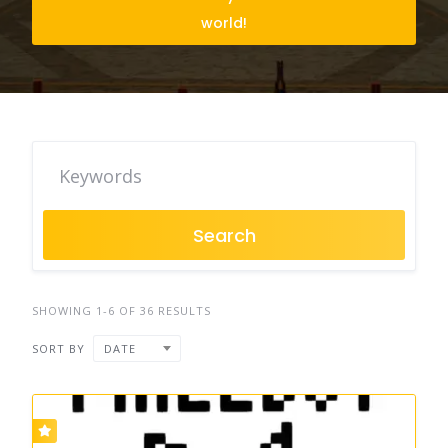
world!
Search
SHOWING 1-6 OF 36 RESULTS
SORT BY
DATE