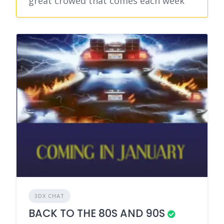
great crowed that comes each week
3DX CHAT
BACK TO THE 80S AND 90S