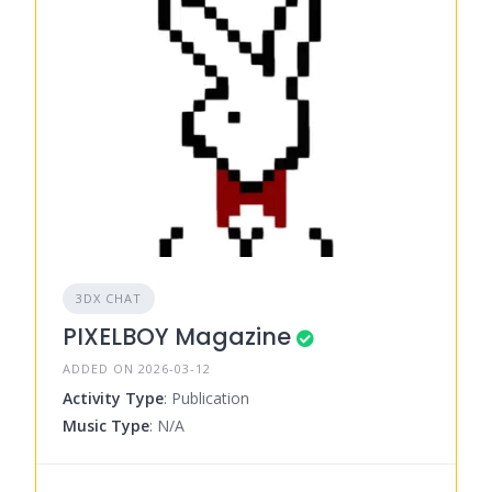
3DX CHAT
PIXELBOY Magazine
ADDED ON 2026-03-12
Activity Type
: Publication
Music Type
: N/A