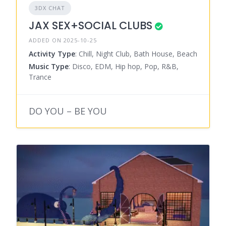
3DX CHAT
JAX SEX+SOCIAL CLUBS
ADDED ON 2025-10-25
Activity Type
: Chill, Night Club, Bath House, Beach
Music Type
: Disco, EDM, Hip hop, Pop, R&B,
Trance
DO YOU – BE YOU