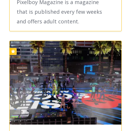
Pixelboy Magazine is a magazine
that is published every few weeks
and offers adult content.